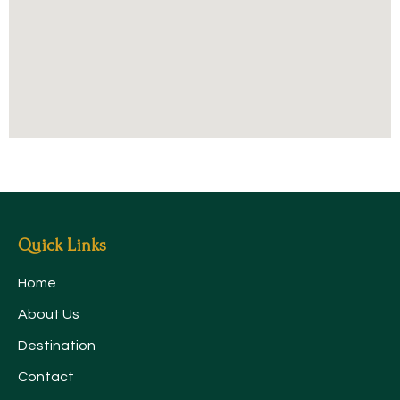
Quick Links
Home
About Us
Destination
Contact