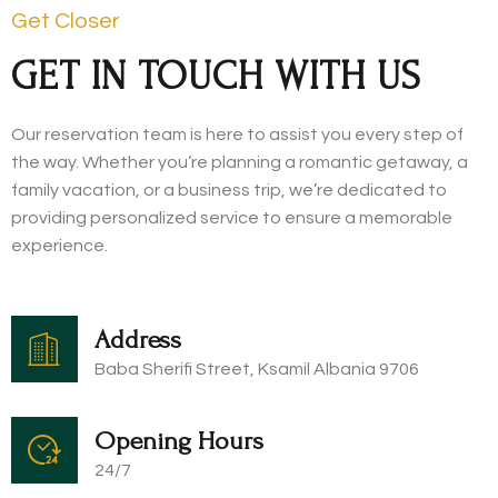
Get Closer
GET IN TOUCH WITH US
Our reservation team is here to assist you every step of
the way. Whether you’re planning a romantic getaway, a
family vacation, or a business trip, we’re dedicated to
providing personalized service to ensure a memorable
experience.
Address
Baba Sherifi Street, Ksamil Albania 9706​
Opening Hours
24/7