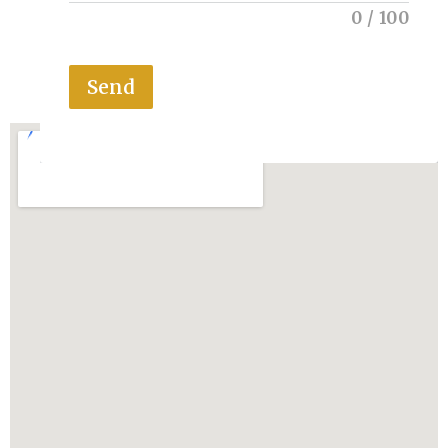
0
/
100
Send