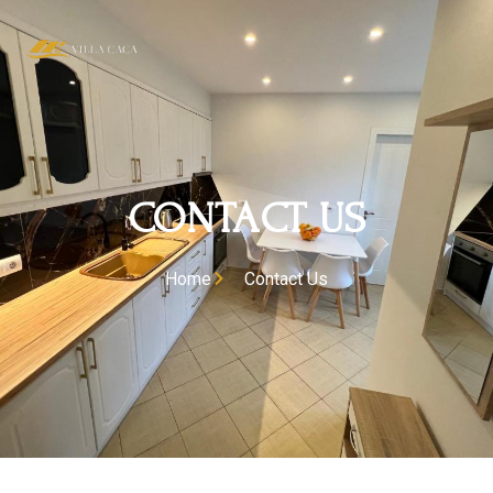
CONTACT US
Home
Contact Us