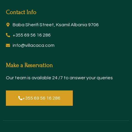
Contact Info
Baba Sherifi Street, Ksamil Albania 9706
+355 69 56 16 286
info@villacaca.com​
Make a Reservation
Our team is available 24 /7 to answer your queries
+355 69 56 16 286​