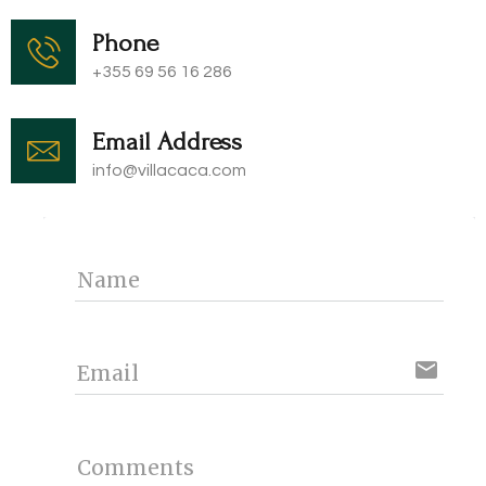
Phone
+355 69 56 16 286
Email Address
info@villacaca.com​
Name
email
Email
Comments