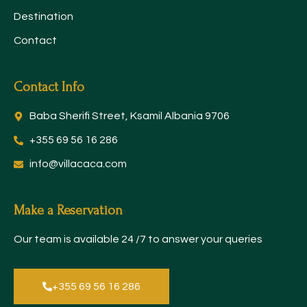
Destination
Contact
Contact Info
Baba Sherifi Street, Ksamil Albania 9706
+355 69 56 16 286
info@villacaca.com​
Make a Reservation
Our team is available 24 /7 to answer your queries
+355 69 56 16 286​