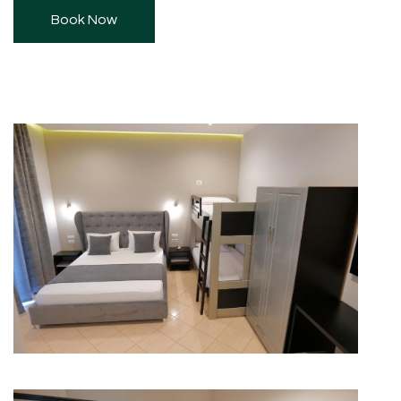
Book Now