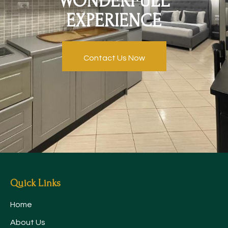
WONDERFULL
EXPERIENCE
Contact Us Now
Quick Links
Home
About Us