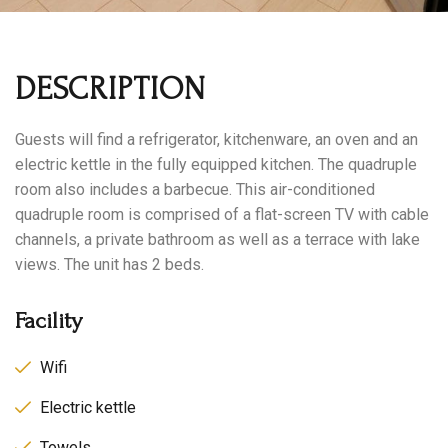
DESCRIPTION
Guests will find a refrigerator, kitchenware, an oven and an
electric kettle in the fully equipped kitchen. The quadruple
room also includes a barbecue. This air-conditioned
quadruple room is comprised of a flat-screen TV with cable
channels, a private bathroom as well as a terrace with lake
views. The unit has 2 beds.
Facility
Wifi
Electric kettle
Towels