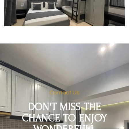
Contact Us
DON'T MISS THE
CHANCE TO ENJOY