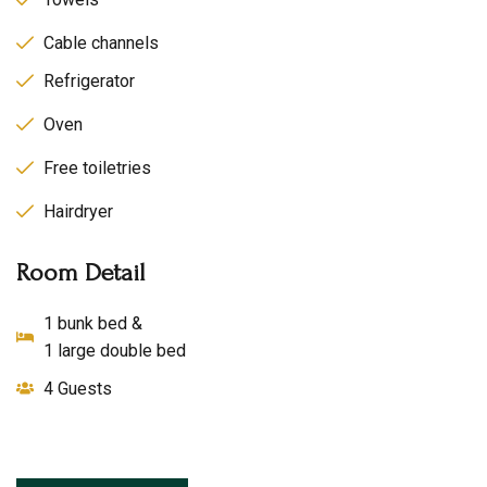
Cable channels
Refrigerator
Oven
Free toiletries
Hairdryer
Room Detail
1 bunk bed &
1 large double bed
4 Guests