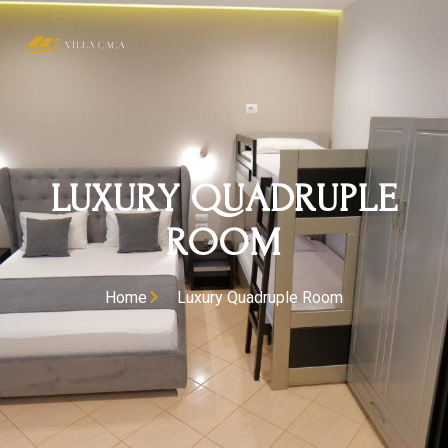
LUXURY QUADRUPLE
ROOM
Home
Luxury Quadruple Room